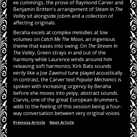
ee cummings, the prose of Raymond Carver and
Benjamin Britten's arrangement of
Steam In The
Valley
sit alongside Jobim and a collection of
affecting originals.
Beraha excels at complex melodies at low
volumes on
Catch Me The Moon
, an ingenious
theme that eases into swing. On
The Stream In
The Valley
, Green strays in and out of the
harmony while Laurence winds around him
releasing soft harmonics; Kirk Bats sounds
eerily like a Joe Zawinul tune played acoustically.
In contrast, the Carver text
Popular Mechanics
is
spoken with increasing urgency by Beraha
before she moves into yelpy, abstract sounds.
Clarvis, one of the great European drummers,
adds to the feeling of this session being a four-
way conversation between very original voices.
Previous Article
Next Article