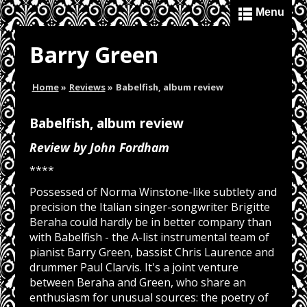
Menu
Barry Green
Home
»
Reviews
»
Babelfish, album review
Babelfish, album review
Review by John Fordham
****
Possessed of Norma Winstone-like subtlety and
precision the Italian singer-songwriter Brigitte
Beraha could hardly be in better company than
with Babelfish - the A-list instrumental team of
pianist Barry Green, bassist Chris Laurence and
drummer Paul Clarvis. It's a joint venture
between Beraha and Green, who share an
enthusiasm for unusual sources: the poetry of