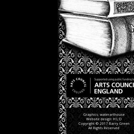
Graphics:
waterarthouse
Website design:
H:L:D
Copyright © 2017 Barry Green
All Rights Reserved