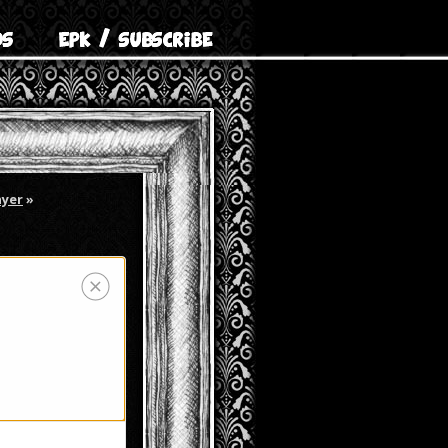
ayer
»