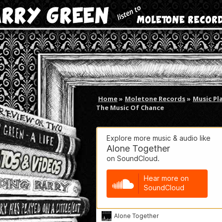
Home
»
Moletone Records
»
Music Pl
The Music Of Chance